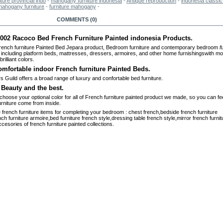
iture provincial indo
-
mahogany furniture indonesia
-
Antique reproduction
-
indonesia classic 
mahogany furniture
-
furniture mahogany
-
RE INFO
COMMENTS (0)
02 Racoco Bed French Furniture Painted indonesia Products.
rench furniture Painted Bed Jepara product,
Bedroom furniture and contemporary bedroom
f
including platform beds, mattresses, dressers, armoires, and other home furnishings
with mo
brilliant colors.
omfortable indoor French furniture Painted Beds.
s Guild offers a broad range of luxury and confortable bed furniture
.
 Beauty and the best.
choose your optional color for all of French furniture painted product we made, so you can fee
urniture come from inside.
e french furniture items for completing your bedroom : chest french,bedside french furniture
nch furniture armoire,bed furniture french style,dressing table french style,mirror french furnit
cesories of french furniture painted collections.