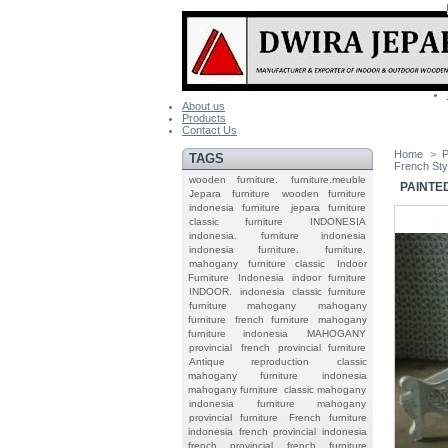
About us
Products
Contact Us
Home
>
P
TAGS
French Sty
wooden furniture.
furniture.meuble
PAINTE
Jepara
furniture
wooden furniture
indonesia furniture
jepara furniture
classic furniture
INDONESIA
indonesia.
furniture indonesia
indonesia furniture.
furniture.
mahogany furniture classic
Indoor
Furniture
Indonesia indoor furniture
INDOOR.
indonesia classic furniture
furniture mahogany
mahogany
furniture
french furniture
mahogany
furniture indonesia
MAHOGANY
provincial
french provincial furniture
Antique reproduction
classic
mahogany furniture
indonesia
mahogany furniture
classic mahogany
indonesia furniture mahogany
provincial furniture
French furniture
indonesia
french provincial
indonesia
french provincial
french furniture