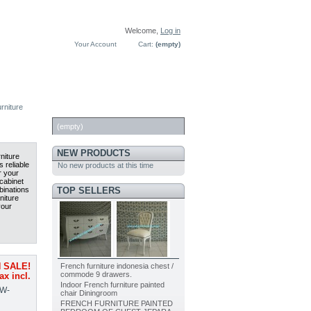
Welcome,
Log in
Your Account
Cart:
(empty)
rniture
CART
(empty)
NEW PRODUCTS
niture
 reliable
No new products at this time
r your
cabinet
TOP SELLERS
binations
niture
your
French furniture indonesia chest /
 SALE!
commode 9 drawers.
ax incl.
Indoor French furniture painted
W-
chair Diningroom
FRENCH FURNITURE PAINTED