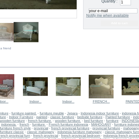
Quantity :
Notify me when available
a friend
E SAME CATEGORY
door...
Indoor...
Indoor...
FRENCH...
PAINTED
niture
-
furniture painted.
-
furniture.meuble
-
Jepara
-
Indonesia indoor furniture
-
indonesia f
iture
-
Indoor Furniture
-
painted
-
classic furniture
-
bedside furniture
-
Painted furniture
-
ind
wooden furniture
-
french furniture.
-
wooden furniture.
-
bed furniture
-
furniture
-
INDONESI
-
indonesia.
-
french
-
furniture.
-
French furniture indonesia
-
MAHOGANY
-
furniture indones
furniture french style
-
provincial
-
french provincial furniture
-
provincial furniture
-
mahogany 
urniture classic
-
classic mahogany
-
indonesia furniture mahogany
-
classic mahogany furn
rench provincial furn
-
french provincial
-
french provincial bedroom
-
indonesia french provinc