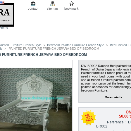
contact
sitemap
bookmark
Home
ainted Furniture French Style
>
Bedroom Painted Furniture French Style
>
Bed Painted Fu
le
>
PAINTED FURNITURE FRENCH JEPARA BED OF BEDROOM
D FURNITURE FRENCH JEPARA BED OF BEDROOM
DW-BR002 Racoco Bed painted fur
French of Dwira Jepara Indonesia is
Painted furniture French product fo
need in your bed rooms, with good 
and all french furniture painted com
at your room.also get the french fur
painted accesories for completing 
bedroom Furniture.
More details
ON
$0.00
t
Reference :
D
BR002