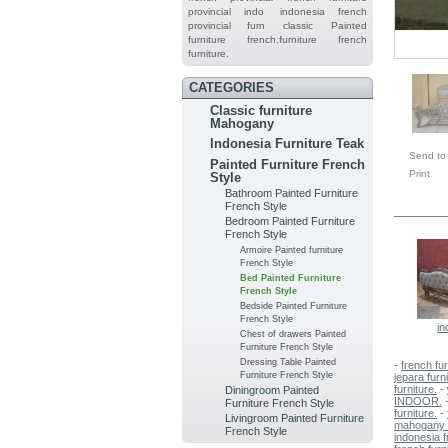
provincial indo
indonesia french
provincial furn
classic
Painted
furniture
french.furniture
french
furniture.
CATEGORIES
Classic furniture
Mahogany
Indonesia Furniture Teak
Send to 
Painted Furniture French
Print
Style
Bathroom Painted Furniture
IN TH
French Style
Bedroom Painted Furniture
French Style
Armoire Painted furniture
French Style
Bed Painted Furniture
French Style
Bedside Painted Furniture
French Style
in
Chest of drawers Painted
Furniture French Style
Dressing Table Painted
-
french fur
Furniture French Style
jepara furn
furniture.
-
Diningroom Painted
INDOOR.
Furniture French Style
furniture.
-
Livingroom Painted Furniture
mahogany f
French Style
indonesia f