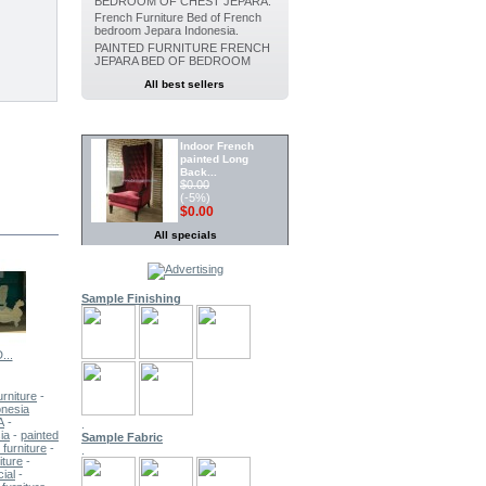
BEDROOM OF CHEST JEPARA.
French Furniture Bed of French
bedroom Jepara Indonesia.
PAINTED FURNITURE FRENCH
JEPARA BED OF BEDROOM
All best sellers
SPECIALS
Indoor French
painted Long
Back...
$0.00
(-5%)
$0.00
All specials
Painted furniture French Canopy...
$0.00
(-5%)
Sample Finishing
$0.00
Indoor
Dining
...
FRENCH...
French...
French...
French...
Painted chair...
$0.00
(-5%)
urniture
-
$0.00
onesia
A
-
.
Indoor Painted
ia
-
painted
Sample Fabric
Dining chair...
furniture
-
.
$0.00
iture
-
(-5%)
ial
-
$0.00