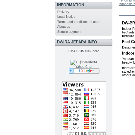
french furn
indonesia 
INFORMATION
Delivery
MO
Legal Notice
Terms and conditions of use
DW-BR0
About us
Indoor F
Secure payment
bed
sets 
furniture 
Feel C
DWIRA JEPARA INFO
Designer
EMAIL US
click here
Indoor
You can 
beauty f
Yahoo Chat
there ar
style,fre
others ac