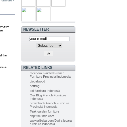
furniture
-
PAINTED FURNITURE FRENCH OF...
$0.00
(-5%)
urniture
$0.00
NEWSLETTER
re
Painted Furniture French of...
$0.00
(-5%)
$0.00
l the
Indoor Mahogany Dining chair...
ure &
RELATED LINKS
$0.00
(-5%)
facebook Painted French
$0.00
Furniture Provincial Indonesia
globalwood
hotfrog
Indoor Painted Table Diningroom...
oxl furniture Indonesia
$0.00
(-10%)
Our Blog French Furniture
$0.00
Indonesia
brownbook French Furniture
Provincial Indonesia
Teak garden furniture
Painted Table Diningroom painted...
http://id.88db.com
$0.00
(-10%)
www.alibaba.com/Dwira jepara
$0.00
furniture indonesia