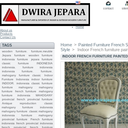
contact
site
Home
About us
Products
Contact Us
Home
>
Painted Furniture French S
TAGS
Style
>
Indoor French furniture pai
wooden furniture.
furniture.meuble
Jepara
furniture
wooden furniture
INDOOR FRENCH FURNITURE PAINTED
indonesia furniture
jepara furniture
classic furniture
INDONESIA
indonesia.
furniture indonesia
indonesia furniture.
furniture.
mahogany furniture classic
Indoor
Furniture
Indonesia indoor furniture
INDOOR.
indonesia classic furniture
furniture mahogany
mahogany
furniture
french furniture
mahogany
furniture indonesia
MAHOGANY
provincial
french provincial furniture
Antique reproduction
classic
mahogany furniture
indonesia
mahogany furniture
classic mahogany
indonesia furniture mahogany
provincial furniture
French furniture
indonesia
french provincial
indonesia
french provincial
french furniture