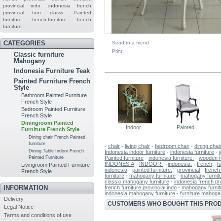
provincial indo
indonesia french
provincial furn
classic
Painted
furniture
french.furniture
french
furniture.
CATEGORIES
Send to a friend
Print
Classic furniture
Mahogany
IN THE SAME CATEGORY
Indonesia Furniture Teak
Painted Furniture French
Style
Bathroom Painted Furniture
French Style
Bedroom Painted Furniture
French Style
Diningroom Painted
Indoor...
Painted...
Furniture French Style
Dining chair French Painted
furniture
-
chair
-
living chair
-
bedroom chair
-
dining chai
Dining Table Indoor French
Indonesia indoor furniture
-
indonesia furniture
-
Painted furniture
-
indonesia furniture.
-
wooden f
Painted Furniture
INDONESIA
-
INDOOR.
-
indonesia.
-
french
-
f
Livingroom Painted Furniture
indonesia
-
painted furniture.
-
provincial
-
french 
French Style
furniture
-
mahogany furniture
-
mahogany furnitu
classic mahogany furniture
-
indonesia french pro
INFORMATION
french furniture provincial indo
-
mahogany furnit
indonesia mahogany furniture
-
furniture mahog
Delivery
CUSTOMERS WHO BOUGHT THIS PROD
Legal Notice
Terms and conditions of use