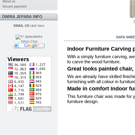
About us
Secure payment
DWIRA JEPARA INFO
P
EMAIL US
click here
MORE INFO
DATA SHEE
Yahoo Chat
Indoor Furniture Carving p
With a simply furniture carving, w
to carve the wood furniture.
Great looks painted chair, 
We are already have skilled finishing
furnishing with all colour in furnitur
Made in comfort Indoor fur
This furniture chair was made for y
furniture design.