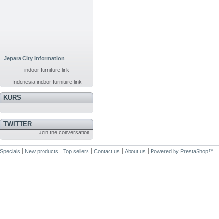
Jepara City Information
indoor furniture link
Indonesia indoor furniture link
KURS
TWITTER
Join the conversation
Specials
New products
Top sellers
Contact us
About us
Powered by
PrestaShop
™