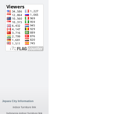
Jepara City Information
indoor furniture link
Indonesia indoor furniture link