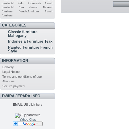
provincial indo
indonesia french
provincial furn
classic
Painted
furniture
french.furniture
french
furniture.
CATEGORIES
Classic furniture
Mahogany
Indonesia Furniture Teak
Painted Furniture French
Style
INFORMATION
Delivery
Legal Notice
Terms and conditions of use
About us
Secure payment
DWIRA JEPARA INFO
EMAIL US
click here
Yahoo Chat