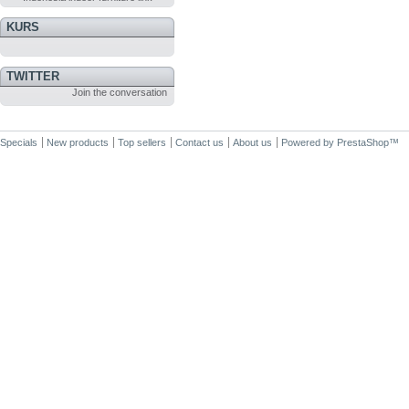
KURS
TWITTER
Join the conversation
Specials
New products
Top sellers
Contact us
About us
Powered by
PrestaShop
™