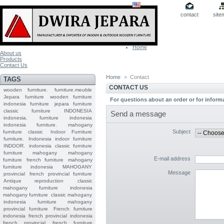
contact
site
Home
About us
Products
Contact Us
Home
>
Contact
TAGS
CONTACT US
wooden furniture.
furniture.meuble
Jepara
furniture
wooden furniture
For questions about an order or for inform
indonesia furniture
jepara furniture
classic furniture
INDONESIA
Send a message
indonesia.
furniture indonesia
indonesia furniture.
mahogany
Subject
furniture classic
Indoor Furniture
furniture.
Indonesia indoor furniture
INDOOR.
indonesia classic furniture
furniture mahogany
mahogany
E-mail address
furniture
french furniture
mahogany
furniture indonesia
MAHOGANY
Message
provincial
french provincial furniture
Antique reproduction
classic
mahogany furniture
indonesia
mahogany furniture
classic mahogany
indonesia furniture mahogany
provincial furniture
French furniture
indonesia
french provincial
indonesia
french provincial
french furniture