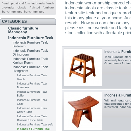
indonesia workmanship carved char
french provincial furn
indonesia french
indonesia stools are classic teak ,
provincial
classic
Painted furniture
french.furniture
french furniture.
teak,rustic teak and antique reprodu
this in any place at your home. And
CATEGORIES
resorts. Now you can choose any te
please visit our website and factory
Classic furniture
Mahogany
stool collection with affordable pric
Indonesia Furniture Teak
Indonesia Furniture Teak
Bedroom
Indonesia Furniture Teak
Indonesia Furnit
Diningroom
Teak Furniture sto
Indonesia Furniture Teak
selectivity teak wo
Kitchen Room
Government for furn
Indonesia Furniture Teak
Livingroom
Indonesia Furniture Teak
Bench
Indonesia Furniture Teak
Bookcase
Indonesia Furniture Teak
Indonesia Furnit
Buffet
Indonesia Furniture Teak
With maintenance o
that presented for al
Chair
interested Indonesia
Indonesia Furniture Teak
Coffee Table
Indonesia Furniture Teak
Console & Side Table
Indonesia Furniture Teak sofa
Indonesia Furniture Teak