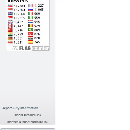
Jepara City Information
indoor furniture link
Indonesia indoor furniture link