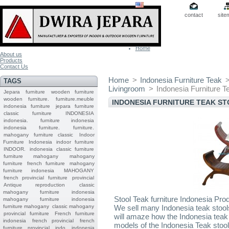
contact
site
Home
About us
Products
Contact Us
Home
>
Indonesia Furniture Teak
TAGS
Livingroom
>
Indonesia Furniture T
Jepara
furniture
wooden furniture
wooden furniture.
furniture.meuble
INDONESIA FURNITURE TEAK S
indonesia furniture
jepara furniture
classic furniture
INDONESIA
indonesia.
furniture indonesia
indonesia furniture.
furniture.
mahogany furniture classic
Indoor
Furniture
Indonesia indoor furniture
INDOOR.
indonesia classic furniture
furniture mahogany
mahogany
furniture
french furniture
mahogany
furniture indonesia
MAHOGANY
french provincial furniture
provincial
Antique reproduction
classic
mahogany furniture
indonesia
Stool Teak furniture Indonesia Pro
mahogany furniture
indonesia
furniture mahogany
classic mahogany
We sell many Indonesia teak stool
provincial furniture
French furniture
will amaze how the Indonesia teak
indonesia
french provincial
french
models of the Indonesia Teak stool
furniture provincial indo
indonesia