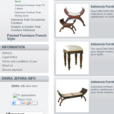
Stool
Indonesia Furniture Teak TV
Indonesia Furnit
Cabinet
Stool DW-CH007(63X
Indonesia Furniture Teak
collections is made 
Writing Desk
satisfaction on furn
Indonesia Teak Occasional
Furniture
Outdoor & Garden Teak
Furniture Indonesia
Painted Furniture French
Style
Indonesia Furnit
INFORMATION
The stool DW-CH020
your interior homes
Delivery
your stuffs.
Legal Notice
Terms and conditions of use
About us
Secure payment
DWIRA JEPARA INFO
Indonesia Furnit
EMAIL US
click here
Indonesia furniture
perfect usefulness 
your home interiors
Yahoo Chat