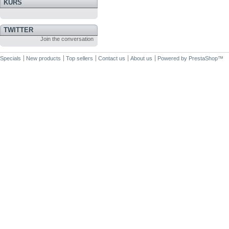
KURS
TWITTER
Join the conversation
Specials
New products
Top sellers
Contact us
About us
Powered by
PrestaShop
™