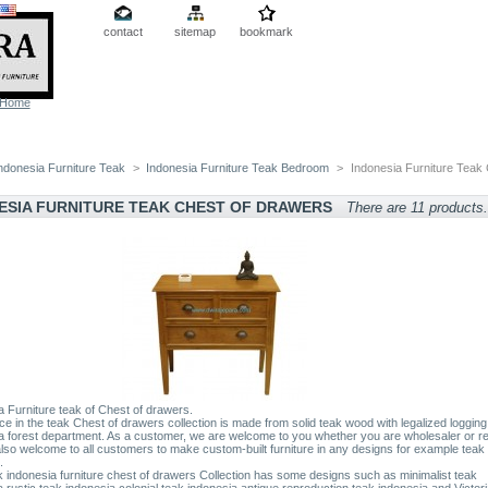
contact
sitemap
bookmark
Home
ndonesia Furniture Teak
>
Indonesia Furniture Teak Bedroom
>
Indonesia Furniture Teak 
ESIA FURNITURE TEAK CHEST OF DRAWERS
There are 11 products.
a Furniture teak of Chest of drawers.
ce in the teak Chest of drawers collection is made from solid teak wood with legalized logging
a forest department. As a customer, we are welcome to you whether you are wholesaler or ret
lso welcome to all customers to make custom-built furniture in any designs for example teak 
.
 indonesia furniture chest of drawers Collection has some designs such as minimalist teak
a,rustic teak indonesia,colonial teak indonesia,antique reproduction teak indonesia and Victor