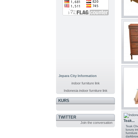
Jepara City Information
indoor furniture link
Indonesia indoor furniture link
KURS
TWITTER
Teak...
Join the conversation
Teak Che
luxury i
furnitur
darkbrow