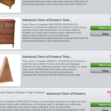
darkbrow,indonesia rustic,indonesia colonial antik,teak oil
indonesia,watebase color teak indonesia and others of...
Indonesia Chest of Drawers Teak...
Teak Chest of drawers DW-CO006 (90X50X120)
furniture of Indonesia collections is made for your luxury
Add to car
interiors home with satisfaction on furniture style &
designs.our indonesia furniture teak collections has
View
many colors collection such as indonesia
darkbrow,indonesia rustic,indonesia colonial antik,teak oil
indonesia,watebase color teak indonesia...
Indonesia Chest of Drawers Teak...
The chest of drawers DW-SP1 (75X30X113) Furniture is
used for your interior homes and also as baggage
Add to car
furniture of your stuffs.we provide teak furniture on some
style such as Minimalist indonesia teak,colonial
View
indonesia teak,rustic indonesia teak,antique
reproduction teak and victoria indonesia teak style.
ON
Indonesia Chest of Drawers
st of drawers DW-CO022 furniture of Indonesia collections is made for your
nteriors home with satisfaction on furniture style & designs.our indonesia
Add to car
e teak collections has many colors collection such as indonesia
,indonesia rustic,indonesia colonial antik,teak oil indonesia,watebase color
View