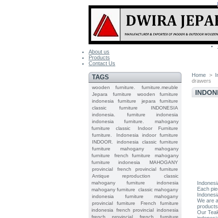
About us
Products
Contact Us
Home
>
I
TAGS
drawers
wooden furniture.
furniture.meuble
INDON
Jepara
furniture
wooden furniture
indonesia furniture
jepara furniture
classic furniture
INDONESIA
indonesia.
furniture indonesia
indonesia furniture.
mahogany
furniture classic
Indoor Furniture
furniture.
Indonesia indoor furniture
INDOOR.
indonesia classic furniture
furniture mahogany
mahogany
furniture
french furniture
mahogany
furniture indonesia
MAHOGANY
provincial
french provincial furniture
Antique reproduction
classic
mahogany furniture
indonesia
Indonesi
Each pie
mahogany furniture
classic mahogany
Indonesi
indonesia furniture mahogany
We are a
provincial furniture
French furniture
products
indonesia
french provincial
indonesia
Our Teak
french provincial
french furniture
indonesi