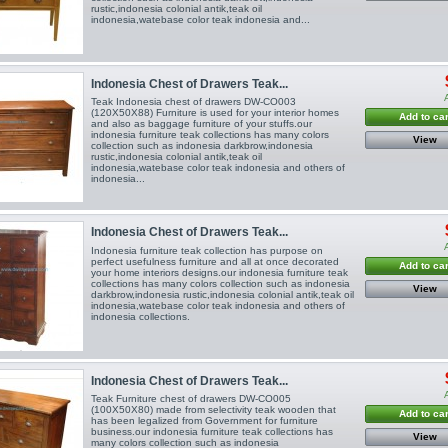
rustic,indonesia colonial antik,teak oil
indonesia,watebase color teak indonesia and...
Indonesia Chest of Drawers Teak...
Teak Indonesia chest of drawers DW-CO003
(120X50X88) Furniture is used for your interior homes
Add to car
and also as baggage furniture of your stuffs.our
indonesia furniture teak collections has many colors
View
collection such as indonesia darkbrow,indonesia
rustic,indonesia colonial antik,teak oil
indonesia,watebase color teak indonesia and others of
indonesia...
Indonesia Chest of Drawers Teak...
Indonesia furniture teak collection has purpose on
perfect usefulness furniture and all at once decorated
Add to car
your home interiors designs.our indonesia furniture teak
collections has many colors collection such as indonesia
View
darkbrow,indonesia rustic,indonesia colonial antik,teak oil
indonesia,watebase color teak indonesia and others of
indonesia collections.
Indonesia Chest of Drawers Teak...
Teak Furniture chest of drawers DW-CO005
(100X50X80) made from selectivity teak wooden that
Add to car
has been legalized from Government for furniture
business.our indonesia furniture teak collections has
View
many colors collection such as indonesia