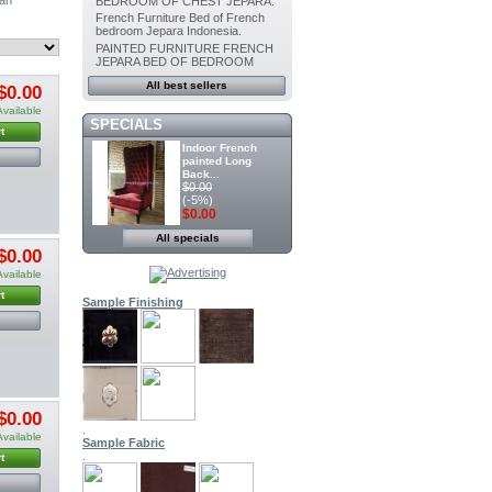
BEDROOM OF CHEST JEPARA.
French Furniture Bed of French
bedroom Jepara Indonesia.
PAINTED FURNITURE FRENCH
JEPARA BED OF BEDROOM
All best sellers
$0.00
Available
SPECIALS
t
Indoor French
painted Long
Back...
$0.00
(-5%)
$0.00
All specials
Painted furniture
$0.00
French Canopy...
$0.00
Available
(-5%)
$0.00
t
Sample Finishing
Indoor Dining
Painted chair...
$0.00
(-5%)
$0.00
$0.00
.
Indoor Painted
Available
Sample Fabric
Dining chair...
.
$0.00
t
(-5%)
$0.00