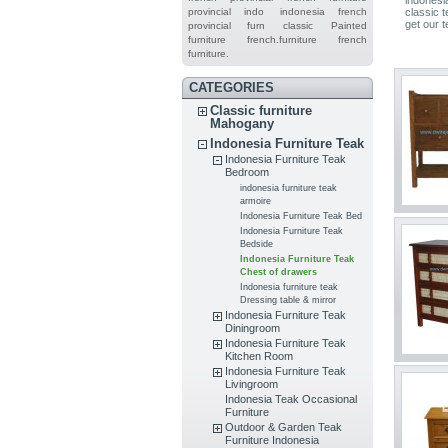
provincial indo
indonesia french
classic t
get our t
provincial furn
classic
Painted
furniture
french.furniture
french
furniture.
CATEGORIES
Classic furniture
Mahogany
Indonesia Furniture Teak
Indonesia Furniture Teak
Bedroom
indonesia furniture teak
armoire
Indonesia Furniture Teak Bed
Indonesia Furniture Teak
Bedside
Indonesia Furniture Teak
Chest of drawers
Indonesia furniture teak
Dressing table & mirror
Indonesia Furniture Teak
Diningroom
Indonesia Furniture Teak
Kitchen Room
Indonesia Furniture Teak
Livingroom
Indonesia Teak Occasional
Furniture
Outdoor & Garden Teak
Furniture Indonesia