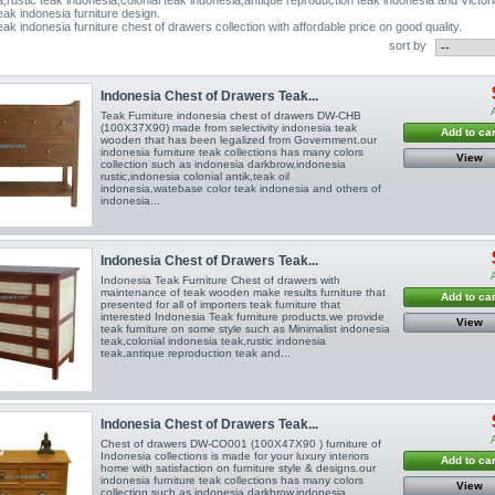
eak indonesia furniture design.
eak indonesia furniture chest of drawers collection with affordable price on good quality.
sort by
Indonesia Chest of Drawers Teak...
Teak Furniture indonesia chest of drawers DW-CHB
(100X37X90) made from selectivity indonesia teak
Add to car
wooden that has been legalized from Government.our
indonesia furniture teak collections has many colors
View
collection such as indonesia darkbrow,indonesia
rustic,indonesia colonial antik,teak oil
indonesia,watebase color teak indonesia and others of
indonesia...
Indonesia Chest of Drawers Teak...
Indonesia Teak Furniture Chest of drawers with
maintenance of teak wooden make results furniture that
Add to car
presented for all of importers teak furniture that
interested Indonesia Teak furniture products.we provide
View
teak furniture on some style such as Minimalist indonesia
teak,colonial indonesia teak,rustic indonesia
teak,antique reproduction teak and...
Indonesia Chest of Drawers Teak...
Chest of drawers DW-CO001 (100X47X90 ) furniture of
Indonesia collections is made for your luxury interiors
Add to car
home with satisfaction on furniture style & designs.our
indonesia furniture teak collections has many colors
View
collection such as indonesia darkbrow,indonesia