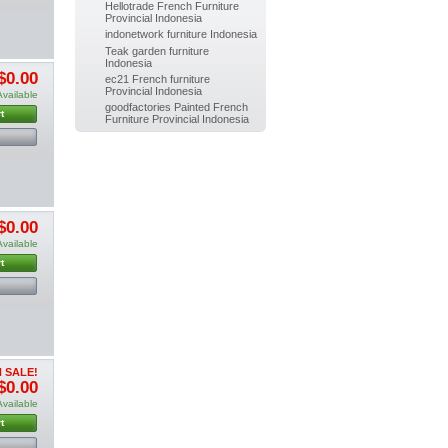
Hellotrade French Furniture
Painted
Provincial Indonesia
Dining
indonetwork furniture Indonesia
chair Indoor...
$0.00
Teak garden furniture
(-10%)
Indonesia
$0.00
$0.00
ec21 French furniture
Provincial Indonesia
Available
goodfactories Painted French
t
Furniture Provincial Indonesia
$0.00
Available
t
 SALE!
$0.00
Available
t