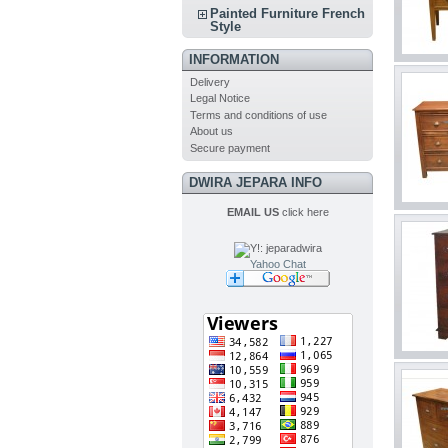
Painted Furniture French
Style
INFORMATION
Delivery
Legal Notice
Terms and conditions of use
About us
Secure payment
DWIRA JEPARA INFO
EMAIL US
click here
Yahoo Chat