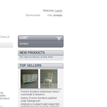
Welcome,
Log in
Your Account
Cart:
(empty)
Chest of
CART
(empty)
NEW PRODUCTS
No new products at this time
TOP SELLERS
French furniture indonesia chest /
 by
commode 9 drawers.
ailer.
Indoor French furniture painted
furniture
chair Diningroom
FRENCH FURNITURE PAINTED
ian