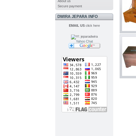
About us
Secure payment
DWIRA JEPARA INFO
EMAIL US
click here
Yahoo Chat