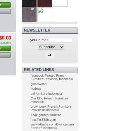
t
PAINTED
FURNITURE
FRENCH OF...
$0.00
(-5%)
$0.00
NEWSLETTER
Painted Furniture
$0.00
French of...
$0.00
Available
(-5%)
$0.00
t
Indoor Mahogany Dining chair...
RELATED LINKS
$0.00
(-5%)
facebook Painted French
$0.00
Furniture Provincial Indonesia
globalwood
hotfrog
Indoor Painted Table Diningroom...
oxl furniture Indonesia
$0.00
(-10%)
Our Blog French Furniture
$0.00
Indonesia
brownbook French Furniture
Provincial Indonesia
Teak garden furniture
Painted Table Diningroom painted...
http://id.88db.com
$0.00
(-10%)
www.alibaba.com/Dwira jepara
$0.00
furniture indonesia