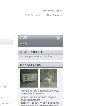
Welcome,
Log in
Your Account
Cart:
(empty)
CART
(empty)
NEW PRODUCTS
No new products at this time
TOP SELLERS
luxury
French furniture indonesia chest /
commode 9 drawers.
Indoor French furniture painted
re
chair Diningroom
rmit from
FRENCH FURNITURE PAINTED
as