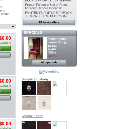
BEDROOM OF CHEST JEPARA.
French Furniture Bed of French
nd
bedroom Jepara Indonesia.
 and
PAINTED FURNITURE FRENCH
u would
JEPARA BED OF BEDROOM
o
All best sellers
SPECIALS
$0.00
Indoor French
painted Long
Available
Back...
t
$0.00
(-5%)
$0.00
All specials
Painted furniture
French Canopy...
$0.00
(-5%)
$0.00
Sample Finishing
$0.00
Available
Indoor Dining
t
Painted chair...
$0.00
(-5%)
$0.00
.
Indoor Painted
Sample Fabric
Dining chair...
.
$0.00
$0.00
(-5%)
$0.00
Available