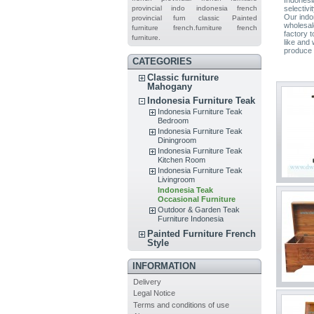
provincial indo
indonesia french
selectivi
Our indon
provincial furn
classic
Painted
wholesal
furniture
french.furniture
french
factory 
furniture.
like and 
produce a
CATEGORIES
Classic furniture
Mahogany
Indonesia Furniture Teak
Indonesia Furniture Teak
Bedroom
Indonesia Furniture Teak
Diningroom
Indonesia Furniture Teak
Kitchen Room
Indonesia Furniture Teak
Livingroom
Indonesia Teak
Occasional Furniture
Outdoor & Garden Teak
Furniture Indonesia
Painted Furniture French
Style
INFORMATION
Delivery
Legal Notice
Terms and conditions of use