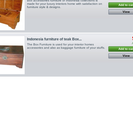
Box accessories furniture of Indonesia collections is
made for your luxury interiors home with satisfaction on
Add to car
furniture style & designs.
View
Indonesia furniture of teak Box...
The Box Furniture is used for your interior homes
accessories and also as baggage furniture of your stuffs.
Add to car
View