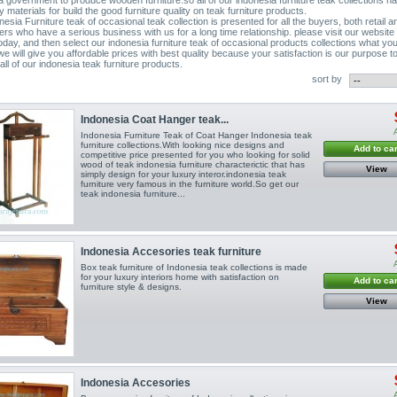
ty materials for build the good furniture quality on teak furniture products.
esia Furniture teak of occasional teak collection is presented for all the buyers, both retail a
ers who have a serious business with us for a long time relationship. please visit our website
today, and then select our indonesia furniture teak of occasional products collections what yo
we will give you affordable prices with best quality because your satisfaction is our purpose t
ll of our indonesia teak furniture products.
sort by
Indonesia Coat Hanger teak...
Indonesia Furniture Teak of Coat Hanger Indonesia teak
furniture collections.With looking nice designs and
Add to car
competitive price presented for you who looking for solid
wood of teak indonesia furniture characterictic that has
View
simply design for your luxury interor.indonesia teak
furniture very famous in the furniture world.So get our
teak indonesia furniture...
Indonesia Accesories teak furniture
Box teak furniture of Indonesia teak collections is made
for your luxury interiors home with satisfaction on
Add to car
furniture style & designs.
View
Indonesia Accesories