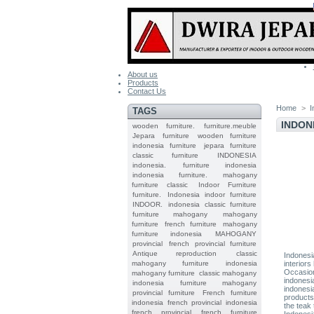
About us
Products
Contact Us
Home
>
I
TAGS
INDON
wooden furniture.
furniture.meuble
Jepara
furniture
wooden furniture
indonesia furniture
jepara furniture
classic furniture
INDONESIA
indonesia.
furniture indonesia
indonesia furniture.
mahogany
furniture classic
Indoor Furniture
furniture.
Indonesia indoor furniture
INDOOR.
indonesia classic furniture
furniture mahogany
mahogany
furniture
french furniture
mahogany
furniture indonesia
MAHOGANY
provincial
french provincial furniture
Antique reproduction
classic
Indonesi
mahogany furniture
indonesia
interiors
Occasiona
mahogany furniture
classic mahogany
indonesi
indonesia furniture mahogany
indonesi
provincial furniture
French furniture
products
indonesia
french provincial
indonesia
the teak 
french provincial
french furniture
Indonesi