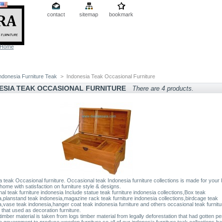
contact
sitemap
bookmark
Home
ndonesia Furniture Teak
>
Indonesia Teak Occasional Furniture
ESIA TEAK OCCASIONAL FURNITURE
There are 4 products.
a teak Occasional furniture. Occasional teak Indonesia furniture collections is made for your 
 home with satisfaction on furniture style & designs.
l teak furniture indonesia Include statue teak furniture indonesia collections,Box teak
a,planstand teak indonesia,magazine rack teak furniture indonesia collections,birdcage teak
a,vase teak indonesia,hanger coat teak indonesia furniture and others occasional teak furnitu
 that used as decoration furniture.
timber material is taken from logs timber material from legally deforestation that had gotten pe
a government to produce wooden furniture.so all of our indonesia furniture teak collections h