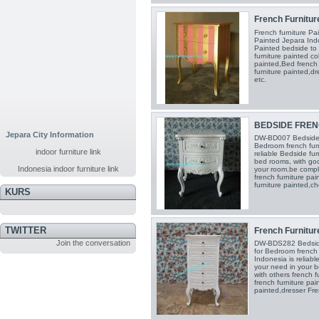
French Furnitur
French furniture Pa
Painted Jepara Indo
Painted bedside to
furniture painted co
painted,Bed french 
furniture painted,dr
etc.
BEDSIDE FRENC
Jepara City Information
DW-BD007 Bedside fr
Bedroom french furn
indoor furniture link
reliable Bedside fur
bed rooms, with go
Indonesia indoor furniture link
your room.be compl
french furniture pai
furniture painted,ch
KURS
TWITTER
French Furniture
Join the conversation
DW-BDS282 Bedside 
for Bedroom french f
Indonesia is reliabl
your need in your 
with others french f
french furniture pai
painted,dresser Fre