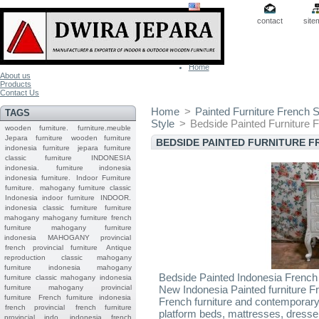
contact
site
Home
About us
Products
Contact Us
Home
>
Painted Furniture French S
TAGS
Style
>
Bedside Painted Furniture 
wooden furniture.
furniture.meuble
Jepara
furniture
wooden furniture
BEDSIDE PAINTED FURNITURE F
indonesia furniture
jepara furniture
classic furniture
INDONESIA
indonesia.
furniture indonesia
indonesia furniture.
Indoor Furniture
furniture.
mahogany furniture classic
Indonesia indoor furniture
INDOOR.
indonesia classic furniture
furniture
mahogany
mahogany furniture
french
furniture
mahogany furniture
indonesia
MAHOGANY
provincial
french provincial furniture
Antique
reproduction
classic mahogany
furniture
indonesia mahogany
Bedside Painted Indonesia French 
furniture
classic mahogany
indonesia
furniture mahogany
provincial
New Indonesia Painted furniture 
furniture
French furniture indonesia
French furniture and contemporary
french provincial
french furniture
platform beds, mattresses, dresse
provincial indo
indonesia french