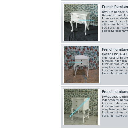
French Furniture
DW-BD6 Bedside fren
Bedroom french furn
Indonesia is reliabl
your need in your 
with others french f
bed french furniture
painted,dresser,armo
French furniture 
DW-BDS355 Bedside 
indonesia for Bedro
furniture Indonesia
furniture product f
completed your bed
furniture painted c
french furniture pai
French furniture 
DW-BDS537 Bedside 
indonesia for Bedro
furniture Indonesia
furniture product f
completed your bed
furniture painted c
french furniture pai