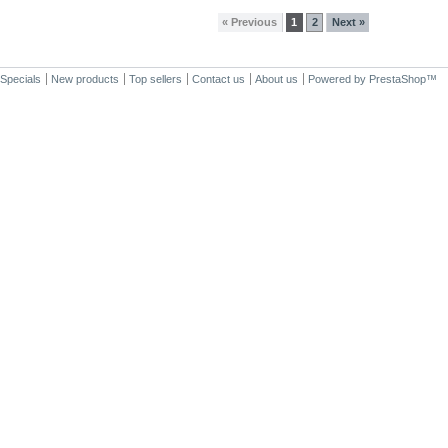
« Previous
1
2
Next »
Specials
New products
Top sellers
Contact us
About us
Powered by
PrestaShop
™