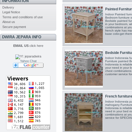
INFORMATION
Delivery
Painted Furnitur
Legal Notice
Indoor Painted furn
Terms and conditions of use
Bedroom furniture o
Bedside painted fur
About us
in your bedroom, w
Secure payment
combinations at you
french style has ma
base color.get them
DWIRA JEPARA INFO
EMAIL US
click here
Bedside Furnitur
Indoor Indonesia f
Yahoo Chat
Furniture painted B
Indonesia is reliabl
your need in your 
chest combinations 
customer service 
French furniture
Indoor Indonesia pa
mahogany Furniture
Indonesia is reliabl
need in your bed r
combinations at you
service for SPECI