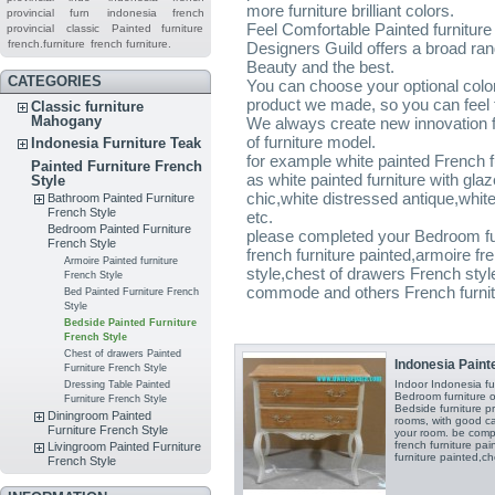
more furniture brilliant colors.
provincial furn
indonesia french
Feel Comfortable Painted furniture
provincial
classic
Painted furniture
french.furniture
french furniture.
Designers Guild offers a broad ran
Beauty and the best.
CATEGORIES
You can choose your optional color 
product we made, so you can feel t
Classic furniture
Mahogany
We always create new innovation fo
of furniture model.
Indonesia Furniture Teak
for example white painted French 
Painted Furniture French
as white painted furniture with gl
Style
chic,white distressed antique,white 
Bathroom Painted Furniture
French Style
etc.
Bedroom Painted Furniture
please completed your Bedroom fur
French Style
french furniture painted,armoire fr
Armoire Painted furniture
style,chest of drawers French styl
French Style
commode and others French furnitu
Bed Painted Furniture French
Style
Bedside Painted Furniture
French Style
Chest of drawers Painted
Indonesia Painte
Furniture French Style
Indoor Indonesia f
Dressing Table Painted
Bedroom furniture o
Furniture French Style
Bedside furniture p
Diningroom Painted
rooms, with good c
Furniture French Style
your room. be comp
french furniture pai
Livingroom Painted Furniture
furniture painted,ch
French Style